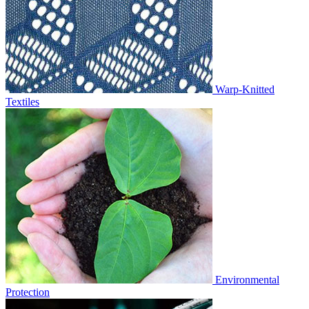
Warp-Knitted
Textiles
Environmental
Protection