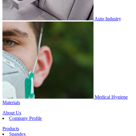
Auto Industry
Medical Hygiene
Materials
About Us
Company Profile
Products
Spandex