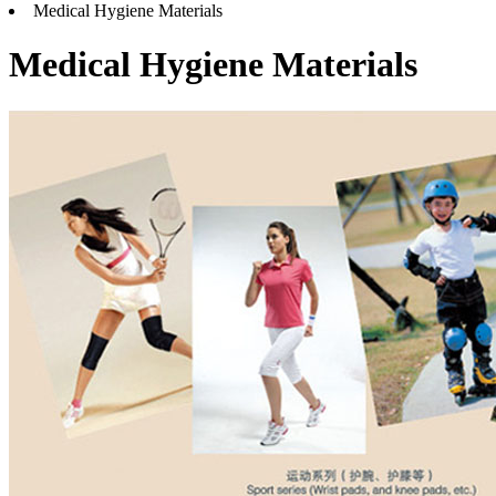
Medical Hygiene Materials
Medical Hygiene Materials