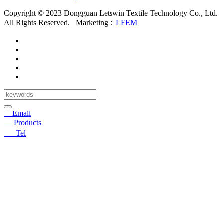
Copyright © 2023 Dongguan Letswin Textile Technology Co., Ltd.
All Rights Reserved.
Marketing：
LFEM
✉
Email
〓
Products
☎
Tel