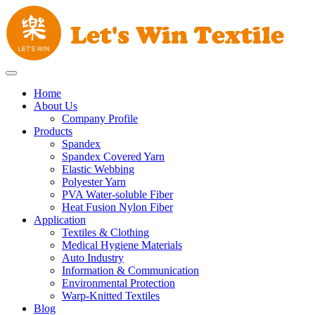
Home
About Us
Company Profile
Products
Spandex
Spandex Covered Yarn
Elastic Webbing
Polyester Yarn
PVA Water-soluble Fiber
Heat Fusion Nylon Fiber
Application
Textiles & Clothing
Medical Hygiene Materials
Auto Industry
Information & Communication
Environmental Protection
Warp-Knitted Textiles
Blog