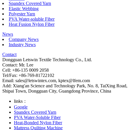
Spandex Covered Yarn
Elastic Webbing
Polyester Yarn
PVA Water-soluble Fiber
Heat Fusion Nylon Fiber
News
Company News
Industry News
Contact
Dongguan Letswin Textile Technology Co., Ltd.
Contact: Mr. Lee
Cell: +86-135 0009 2058
Tel/Fax: +86-769-81722102
Email:
sales@letswintex.com
,
kptex@lfem.com
Add: Xiang'an Science and Technology Park, No. 8, TaiXing Road,
Shipai Town, Dongguan City, Guangdong Province, China
links：
Google
Spandex Covered Yarn
PVA Water-Soluble Fiber
Heat-Bonded Nylon Fiber
Mattress Quilting Machine