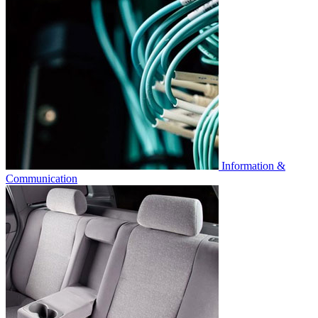
Information &
Communication