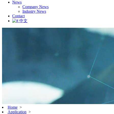
News
Company News
Industry News
Contact
中文
Home
>
Application
>