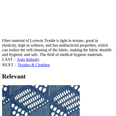
Fiber material of Lestwin Textile is light in texture, good in
elasticity, high in softness, and has antibacterial properties, which
can realize the self-cleaning of the fabric, making the fabric durable
and hygienic and safe. The field of medical hygiene materials.
LAST：
Auto Industry
NEXT：
Textiles & Clothing
Relevant